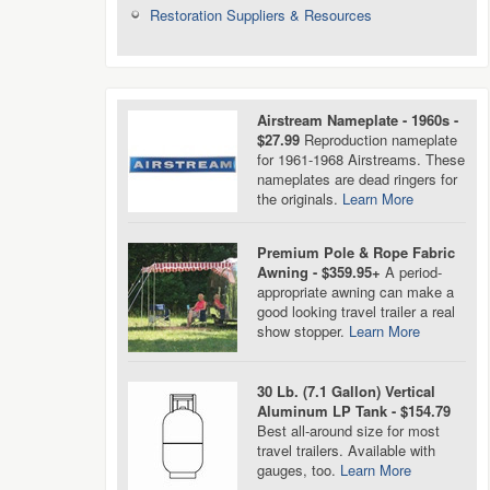
Restoration Suppliers & Resources
Airstream Nameplate - 1960s -
$27.99
Reproduction nameplate
for 1961-1968 Airstreams. These
nameplates are dead ringers for
the originals.
Learn More
Premium Pole & Rope Fabric
Awning - $359.95+
A period-
appropriate awning can make a
good looking travel trailer a real
show stopper.
Learn More
30 Lb. (7.1 Gallon) Vertical
Aluminum LP Tank - $154.79
Best all-around size for most
travel trailers. Available with
gauges, too.
Learn More