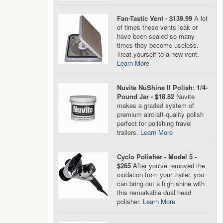
Fan-Tastic Vent - $139.99
A lot
of times these vents leak or
have been sealed so many
times they become useless.
Treat yourself to a new vent.
Learn More
Nuvite NuShine II Polish: 1/4-
Pound Jar - $18.82
Nuvite
makes a graded system of
premium aircraft-quality polish
perfect for polishing travel
trailers.
Learn More
Cyclo Polisher - Model 5 -
$265
After you've removed the
oxidation from your trailer, you
can bring out a high shine with
this remarkable dual head
polisher.
Learn More