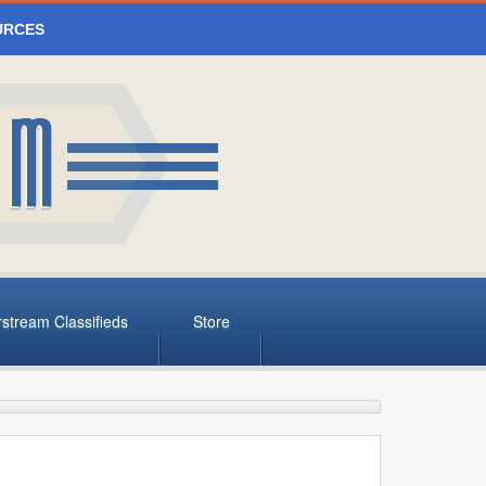
URCES
rstream Classifieds
Store