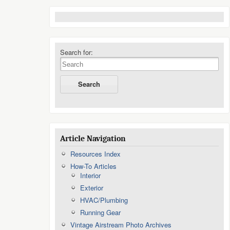
Search for:
Article Navigation
Resources Index
How-To Articles
Interior
Exterior
HVAC/Plumbing
Running Gear
Vintage Airstream Photo Archives