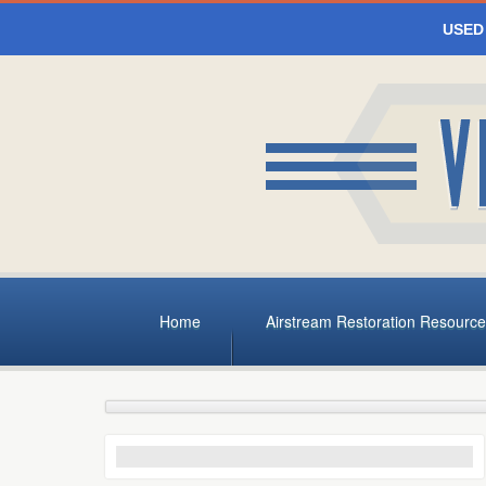
USED
Home
Airstream Restoration Resource