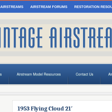
 AIRSTREAMS
AIRSTREAM FORUMS
RESTORATION RESO
s
Airstream Model Resources
Contact Us
Ai
1953 Flying Cloud 21′