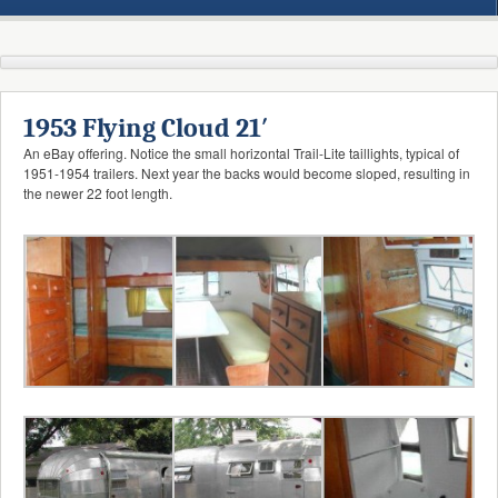
1953 Flying Cloud 21′
An eBay offering. Notice the small horizontal Trail-Lite taillights, typical of
1951-1954 trailers. Next year the backs would become sloped, resulting in
the newer 22 foot length.