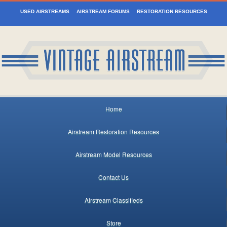
USED AIRSTREAMS
AIRSTREAM FORUMS
RESTORATION RESOURCES
Home
Airstream Restoration Resources
Airstream Model Resources
Contact Us
Airstream Classifieds
Store