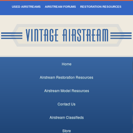
USED AIRSTREAMS
AIRSTREAM FORUMS
RESTORATION RESOURCES
Home
Airstream Restoration Resources
Airstream Model Resources
Contact Us
Airstream Classifieds
Store