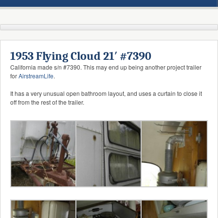
1953 Flying Cloud 21′ #7390
California made s/n #7390. This may end up being another project trailer
for
AirstreamLife
.
It has a very unusual open bathroom layout, and uses a curtain to close it
off from the rest of the trailer.