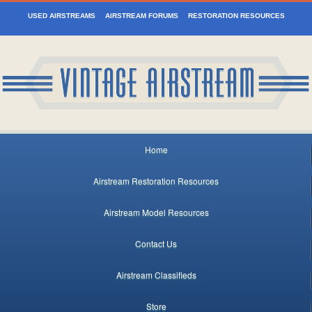
USED AIRSTREAMS
AIRSTREAM FORUMS
RESTORATION RESOURCES
Home
Airstream Restoration Resources
Airstream Model Resources
Contact Us
Airstream Classifieds
Store