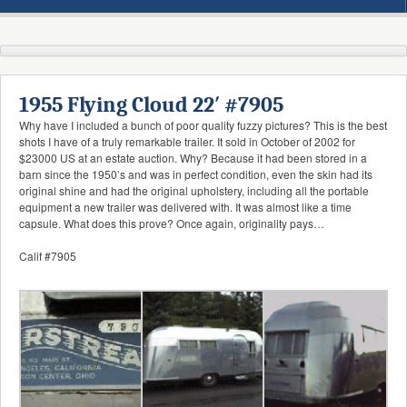
1955 Flying Cloud 22′ #7905
Why have I included a bunch of poor quality fuzzy pictures? This is the best
shots I have of a truly remarkable trailer. It sold in October of 2002 for
$23000 US at an estate auction. Why? Because it had been stored in a
barn since the 1950’s and was in perfect condition, even the skin had its
original shine and had the original upholstery, including all the portable
equipment a new trailer was delivered with. It was almost like a time
capsule. What does this prove? Once again, originality pays…
Calif #7905