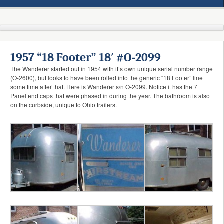
1957 “18 Footer” 18′ #O-2099
The Wanderer started out in 1954 with it’s own unique serial number range
(O-2600), but looks to have been rolled into the generic “18 Footer” line
some time after that. Here is Wanderer s/n O-2099. Notice it has the 7
Panel end caps that were phased in during the year. The bathroom is also
on the curbside, unique to Ohio trailers.