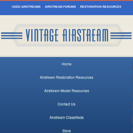
USED AIRSTREAMS
AIRSTREAM FORUMS
RESTORATION RESOURCES
Home
Airstream Restoration Resources
Airstream Model Resources
Contact Us
Airstream Classifieds
Store