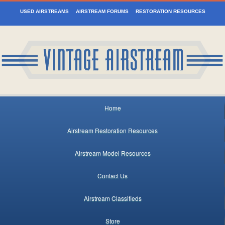
USED AIRSTREAMS
AIRSTREAM FORUMS
RESTORATION RESOURCES
Home
Airstream Restoration Resources
Airstream Model Resources
Contact Us
Airstream Classifieds
Store