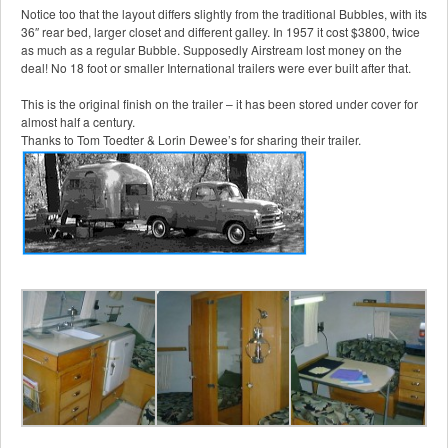
Notice too that the layout differs slightly from the traditional Bubbles, with its
36″ rear bed, larger closet and different galley. In 1957 it cost $3800, twice
as much as a regular Bubble. Supposedly Airstream lost money on the
deal! No 18 foot or smaller International trailers were ever built after that.
This is the original finish on the trailer – it has been stored under cover for
almost half a century.
Thanks to Tom Toedter & Lorin Dewee’s for sharing their trailer.