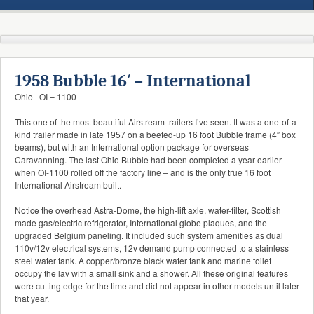
1958 Bubble 16′ – International
Ohio | OI – 1100
This one of the most beautiful Airstream trailers I’ve seen. It was a one-of-a-
kind trailer made in late 1957 on a beefed-up 16 foot Bubble frame (4″ box
beams), but with an International option package for overseas
Caravanning. The last Ohio Bubble had been completed a year earlier
when OI-1100 rolled off the factory line – and is the only true 16 foot
International Airstream built.
Notice the overhead Astra-Dome, the high-lift axle, water-filter, Scottish
made gas/electric refrigerator, International globe plaques, and the
upgraded Belgium paneling. It included such system amenities as dual
110v/12v electrical systems, 12v demand pump connected to a stainless
steel water tank. A copper/bronze black water tank and marine toilet
occupy the lav with a small sink and a shower. All these original features
were cutting edge for the time and did not appear in other models until later
that year.