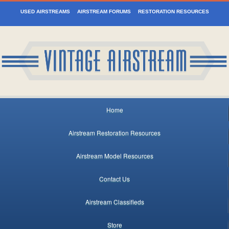
USED AIRSTREAMS
AIRSTREAM FORUMS
RESTORATION RESOURCES
Home
Airstream Restoration Resources
Airstream Model Resources
Contact Us
Airstream Classifieds
Store