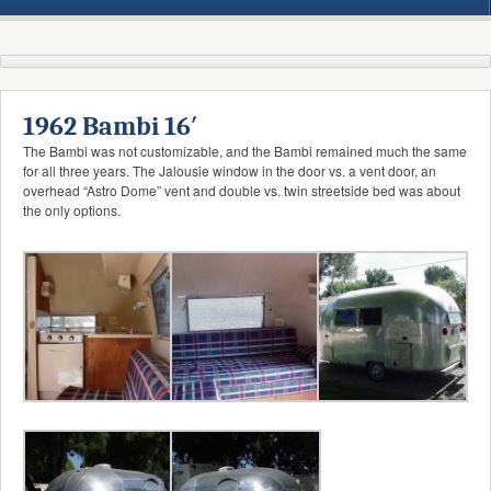
1962 Bambi 16′
The Bambi was not customizable, and the Bambi remained much the same
for all three years. The Jalousie window in the door vs. a vent door, an
overhead “Astro Dome” vent and double vs. twin streetside bed was about
the only options.