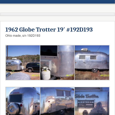
1962 Globe Trotter 19′ #192D193
Ohio made, s/n 192D193