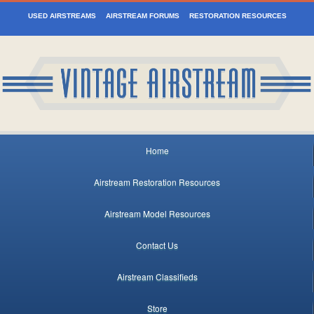
USED AIRSTREAMS
AIRSTREAM FORUMS
RESTORATION RESOURCES
Home
Airstream Restoration Resources
Airstream Model Resources
Contact Us
Airstream Classifieds
Store