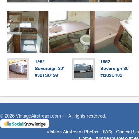
1962
1962
Sovereign 30′
Sovereign 30′
#30TS0199
#I302D105
© 2026 VintageAirstream.com — All rights reserved.
Vintage Airstream Photos
FAQ
Contact Us
Home
Airstream Resources