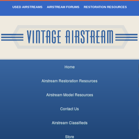
USED AIRSTREAMS
AIRSTREAM FORUMS
RESTORATION RESOURCES
Home
Airstream Restoration Resources
Airstream Model Resources
Contact Us
Airstream Classifieds
Store