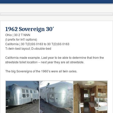
1962 Sovereign 30′
Ohio | 30 2 T NNN
(I prefix for Int’l options)
California | 30 T(D)SS 0163 to 30 T(D)SS 0163
T=twin-bed layout; D=double-bed
California made example. Last year to be able to determine that from the
streetside toilet location – next year they are all streetside.
The big Sovereigns of the 1960’s were all twin axles.