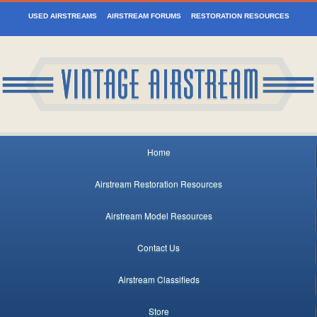
USED AIRSTREAMS
AIRSTREAM FORUMS
RESTORATION RESOURCES
Home
Airstream Restoration Resources
Airstream Model Resources
Contact Us
Airstream Classifieds
Store