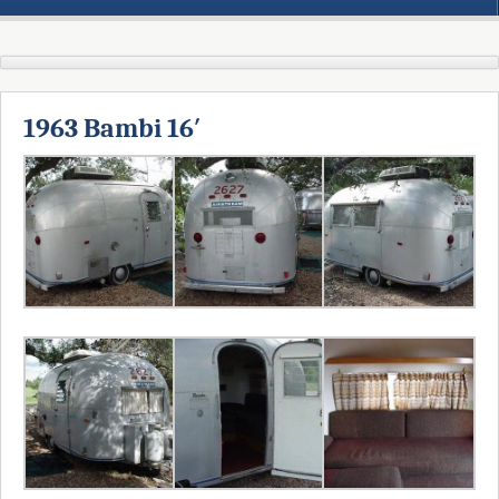
1963 Bambi 16′