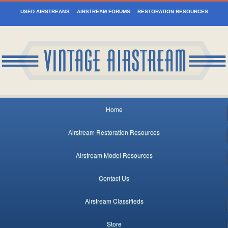
USED AIRSTREAMS
AIRSTREAM FORUMS
RESTORATION RESOURCES
Home
Airstream Restoration Resources
Airstream Model Resources
Contact Us
Airstream Classifieds
Store