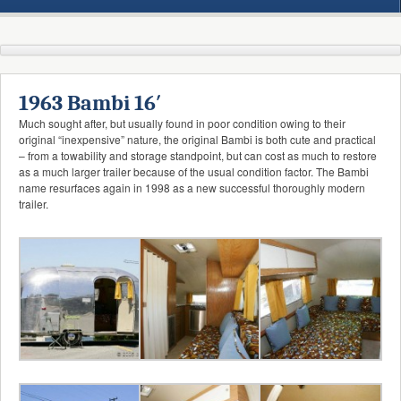
1963 Bambi 16′
Much sought after, but usually found in poor condition owing to their
original “inexpensive” nature, the original Bambi is both cute and practical
– from a towability and storage standpoint, but can cost as much to restore
as a much larger trailer because of the usual condition factor. The Bambi
name resurfaces again in 1998 as a new successful thoroughly modern
trailer.