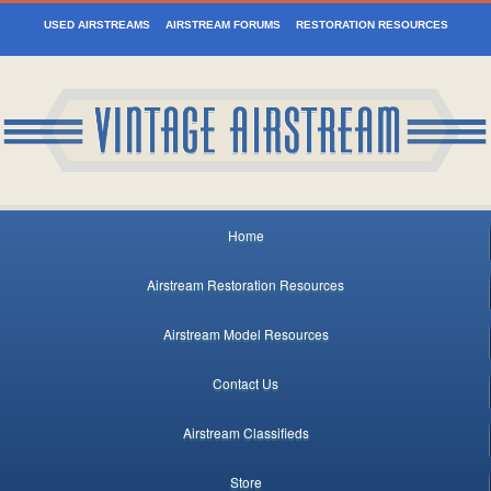
USED AIRSTREAMS
AIRSTREAM FORUMS
RESTORATION RESOURCES
Home
Airstream Restoration Resources
Airstream Model Resources
Contact Us
Airstream Classifieds
Store