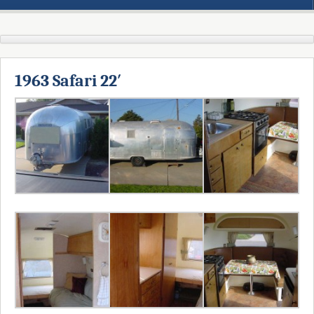
1963 Safari 22′