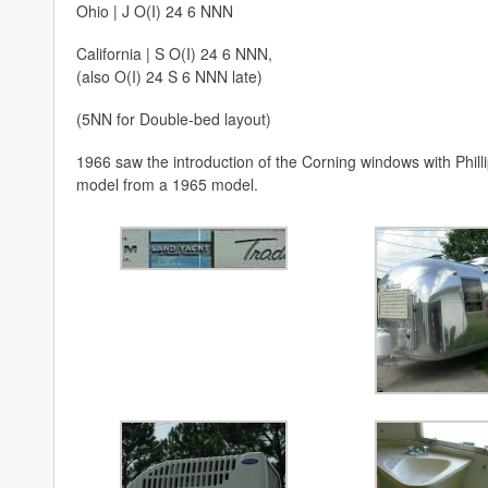
Ohio | J O(I) 24 6 NNN
California | S O(I) 24 6 NNN,
(also O(I) 24 S 6 NNN late)
(5NN for Double-bed layout)
1966 saw the introduction of the Corning windows with Philli
model from a 1965 model.