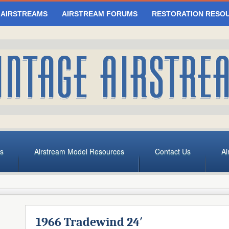
 AIRSTREAMS
AIRSTREAM FORUMS
RESTORATION RESO
s
Airstream Model Resources
Contact Us
Ai
1966 Tradewind 24′