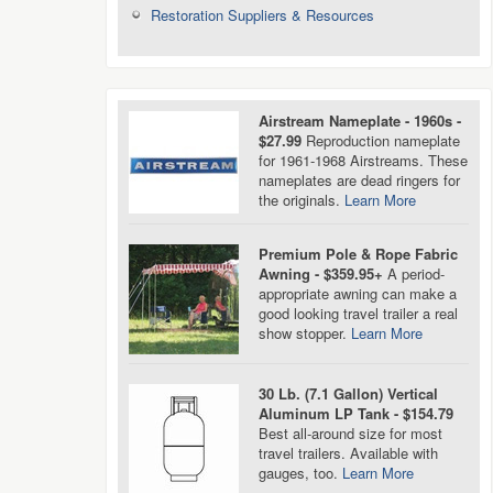
Restoration Suppliers & Resources
Airstream Nameplate - 1960s -
$27.99
Reproduction nameplate
for 1961-1968 Airstreams. These
nameplates are dead ringers for
the originals.
Learn More
Premium Pole & Rope Fabric
Awning - $359.95+
A period-
appropriate awning can make a
good looking travel trailer a real
show stopper.
Learn More
30 Lb. (7.1 Gallon) Vertical
Aluminum LP Tank - $154.79
Best all-around size for most
travel trailers. Available with
gauges, too.
Learn More