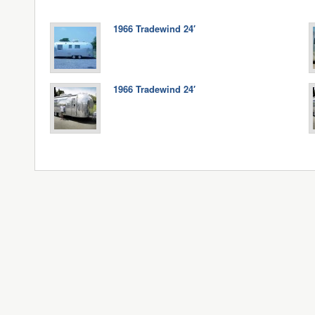
1966 Tradewind 24′
1966 Tradewind 24′