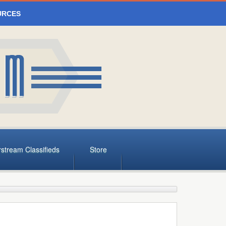
URCES
rstream Classifieds
Store