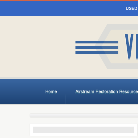
USED
Home
Airstream Restoration Resource