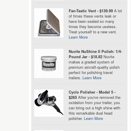
Fan-Tastic Vent - $139.99
A lot
of times these vents leak or
have been sealed so many
times they become useless.
Treat yourself to a new vent.
Learn More
Nuvite NuShine II Polish: 1/4-
Pound Jar - $18.82
Nuvite
makes a graded system of
premium aircraft-quality polish
perfect for polishing travel
trailers.
Learn More
Cyclo Polisher - Model 5 -
$265
After you've removed the
oxidation from your trailer, you
can bring out a high shine with
this remarkable dual head
polisher.
Learn More