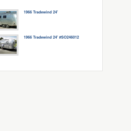
1966 Tradewind 24′
1966 Tradewind 24′ #SO246012