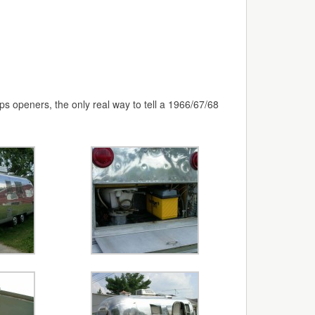
ps openers, the only real way to tell a 1966/67/68