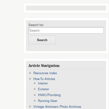
Search for:
Article Navigation
Resources Index
How-To Articles
Interior
Exterior
HVAC/Plumbing
Running Gear
Vintage Airstream Photo Archives