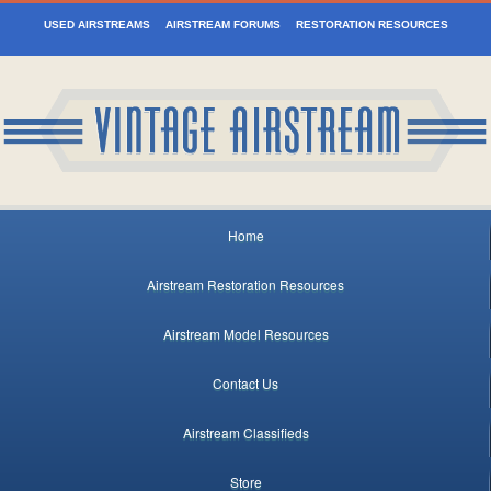
USED AIRSTREAMS
AIRSTREAM FORUMS
RESTORATION RESOURCES
Home
Airstream Restoration Resources
Airstream Model Resources
Contact Us
Airstream Classifieds
Store