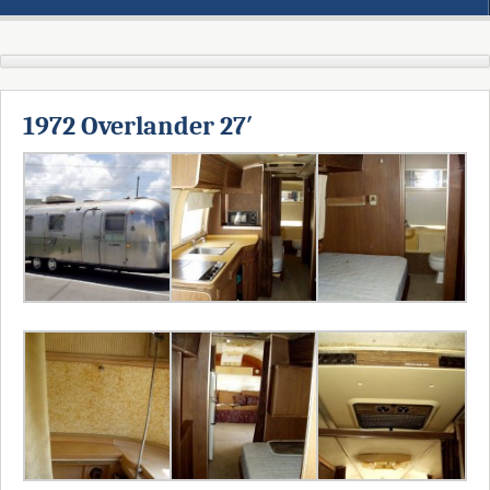
1972 Overlander 27′