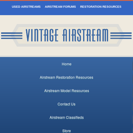
USED AIRSTREAMS
AIRSTREAM FORUMS
RESTORATION RESOURCES
Home
Airstream Restoration Resources
Airstream Model Resources
Contact Us
Airstream Classifieds
Store