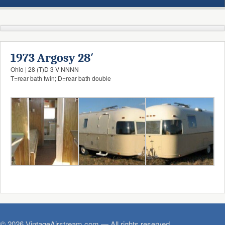
1973 Argosy 28′
Ohio | 28 (T)D 3 V NNNN
T=rear bath twin; D=rear bath double
© 2026 VintageAirstream.com — All rights reserved.