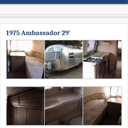
1975 Ambassador 29′