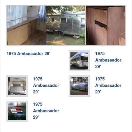
1975 Ambassador 29′
1975
Ambassador
29′
1975
1975
Ambassador
Ambassador
29′
29′
1975
Ambassador
29′