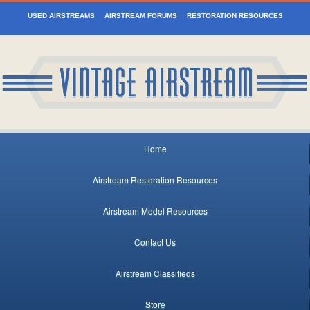
USED AIRSTREAMS
AIRSTREAM FORUMS
RESTORATION RESOURCES
Home
Airstream Restoration Resources
Airstream Model Resources
Contact Us
Airstream Classifieds
Store