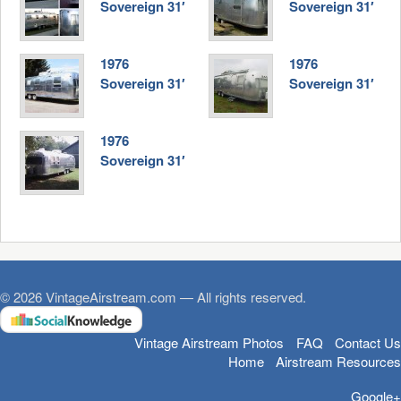
Sovereign 31′
Sovereign 31′
1976
1976
Sovereign 31′
Sovereign 31′
1976
Sovereign 31′
© 2026 VintageAirstream.com — All rights reserved.
Vintage Airstream Photos
FAQ
Contact Us
Home
Airstream Resources
Google+