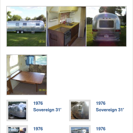
1976
1976
Sovereign 31′
Sovereign 31′
1976
1976