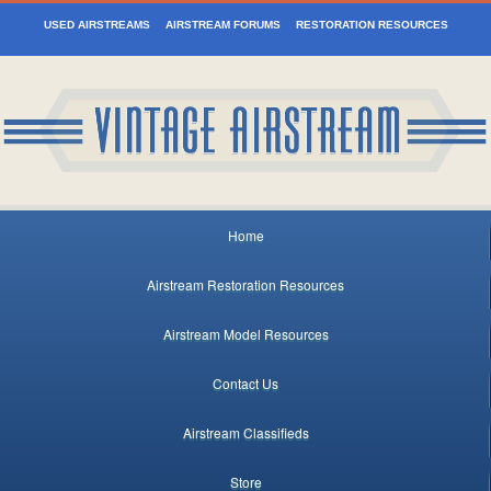
USED AIRSTREAMS
AIRSTREAM FORUMS
RESTORATION RESOURCES
Home
Airstream Restoration Resources
Airstream Model Resources
Contact Us
Airstream Classifieds
Store