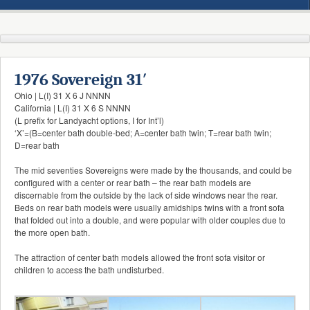
1976 Sovereign 31′
Ohio | L(I) 31 X 6 J NNNN
California | L(I) 31 X 6 S NNNN
(L prefix for Landyacht options, I for Int’l)
‘X’=(B=center bath double-bed; A=center bath twin; T=rear bath twin;
D=rear bath
The mid seventies Sovereigns were made by the thousands, and could be
configured with a center or rear bath – the rear bath models are
discernable from the outside by the lack of side windows near the rear.
Beds on rear bath models were usually amidships twins with a front sofa
that folded out into a double, and were popular with older couples due to
the more open bath.
The attraction of center bath models allowed the front sofa visitor or
children to access the bath undisturbed.