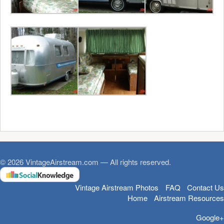
© 2026 VintageAirstream.com — All rights reserved.
Vintage Airstream Photos
FAQ
Contact Us
Home
Airstream Resources
Google+