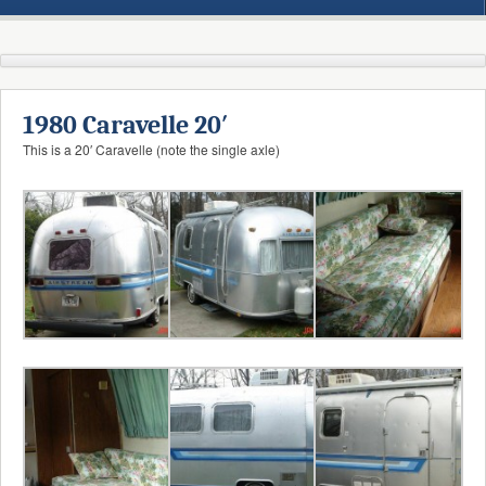
1980 Caravelle 20′
This is a 20′ Caravelle (note the single axle)