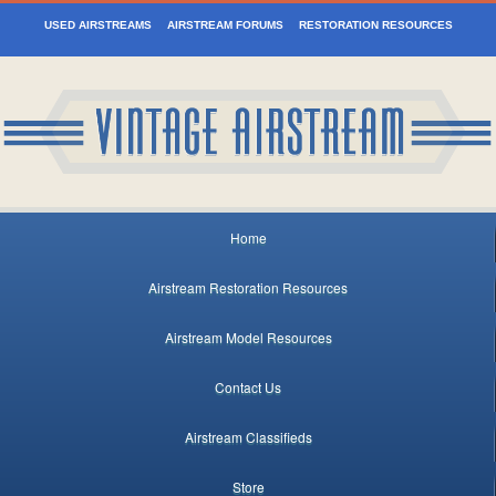
USED AIRSTREAMS
AIRSTREAM FORUMS
RESTORATION RESOURCES
Home
Airstream Restoration Resources
Airstream Model Resources
Contact Us
Airstream Classifieds
Store