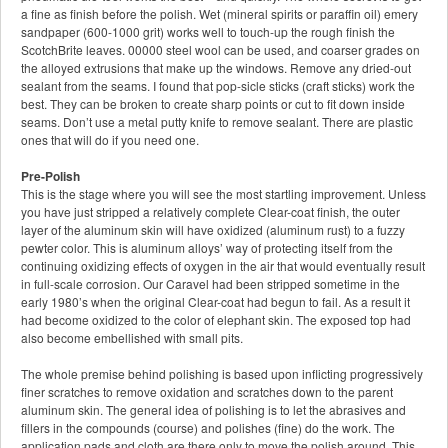
a fine as finish before the polish. Wet (mineral spirits or paraffin oil) emery
sandpaper (600-1000 grit) works well to touch-up the rough finish the
ScotchBrite leaves. 00000 steel wool can be used, and coarser grades on
the alloyed extrusions that make up the windows. Remove any dried-out
sealant from the seams. I found that pop-sicle sticks (craft sticks) work the
best. They can be broken to create sharp points or cut to fit down inside
seams. Don’t use a metal putty knife to remove sealant. There are plastic
ones that will do if you need one.
Pre-Polish
This is the stage where you will see the most startling improvement. Unless
you have just stripped a relatively complete Clear-coat finish, the outer
layer of the aluminum skin will have oxidized (aluminum rust) to a fuzzy
pewter color. This is aluminum alloys’ way of protecting itself from the
continuing oxidizing effects of oxygen in the air that would eventually result
in full-scale corrosion. Our Caravel had been stripped sometime in the
early 1980’s when the original Clear-coat had begun to fail. As a result it
had become oxidized to the color of elephant skin. The exposed top had
also become embellished with small pits.
The whole premise behind polishing is based upon inflicting progressively
finer scratches to remove oxidation and scratches down to the parent
aluminum skin. The general idea of polishing is to let the abrasives and
fillers in the compounds (course) and polishes (fine) do the work. The
application pads and cloth are there only to move the polish around. This