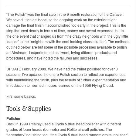
“The Polish” was the final step in the 9 month restoration of the Caravel.
We saved it for last because the ongoing work on the exterior might
damage the final finish if accomplished too early in the project. This is the
step that cost dearly in terms of time, money and sweat expended, but is
the one event that changed us from “the crazy neighbors with the ugly little
toaster” to the “neighbors with the cool looking classic trailer”. The methods
outlined below are but some of the possible processes available to polish
an Airstream. I experimented as I went, trying different products and
procedures, and have noted the failures and successes.
UPDATE February 2003. We have had the trailer polished for over 3
seasons. I’ve updated the entire Polish section to reflect our experiences
with maintaining the finish, plus the results of further experimentation and
introduction to new techniques learned on the 1956 Flying Cloud.
First some basics.
Tools & Supplies
Polisher
Back in 1999 I mainly used a Cyclo 5 dual head polisher with different
grades of foam heads (bonnets) and Rolite aircraft polishes. The
“legendary” polishing tool, “the Cyclo 5 dual head random orbital polisher”