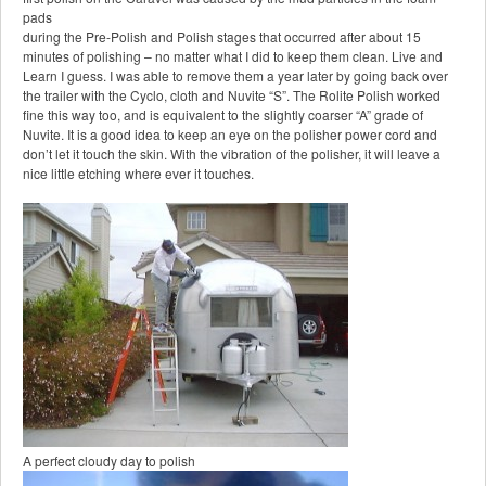
pads
during the Pre-Polish and Polish stages that occurred after about 15
minutes of polishing – no matter what I did to keep them clean. Live and
Learn I guess. I was able to remove them a year later by going back over
the trailer with the Cyclo, cloth and Nuvite “S”. The Rolite Polish worked
fine this way too, and is equivalent to the slightly coarser “A” grade of
Nuvite. It is a good idea to keep an eye on the polisher power cord and
don’t let it touch the skin. With the vibration of the polisher, it will leave a
nice little etching where ever it touches.
A perfect cloudy day to polish