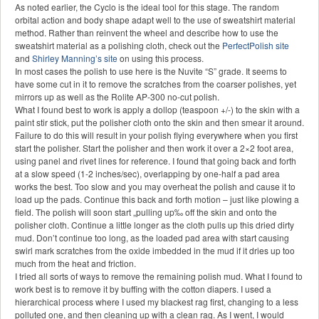
As noted earlier, the Cyclo is the ideal tool for this stage. The random
orbital action and body shape adapt well to the use of sweatshirt material
method. Rather than reinvent the wheel and describe how to use the
sweatshirt material as a polishing cloth, check out the
PerfectPolish site
and
Shirley Manning’s site
on using this process.
In most cases the polish to use here is the Nuvite “S” grade. It seems to
have some cut in it to remove the scratches from the coarser polishes, yet
mirrors up as well as the Rolite AP-300 no-cut polish.
What I found best to work is apply a dollop (teaspoon +/-) to the skin with a
paint stir stick, put the polisher cloth onto the skin and then smear it around.
Failure to do this will result in your polish flying everywhere when you first
start the polisher. Start the polisher and then work it over a 2×2 foot area,
using panel and rivet lines for reference. I found that going back and forth
at a slow speed (1-2 inches/sec), overlapping by one-half a pad area
works the best. Too slow and you may overheat the polish and cause it to
load up the pads. Continue this back and forth motion – just like plowing a
field. The polish will soon start „pulling up‰ off the skin and onto the
polisher cloth. Continue a little longer as the cloth pulls up this dried dirty
mud. Don’t continue too long, as the loaded pad area with start causing
swirl mark scratches from the oxide imbedded in the mud if it dries up too
much from the heat and friction.
I tried all sorts of ways to remove the remaining polish mud. What I found to
work best is to remove it by buffing with the cotton diapers. I used a
hierarchical process where I used my blackest rag first, changing to a less
polluted one, and then cleaning up with a clean rag. As I went, I would