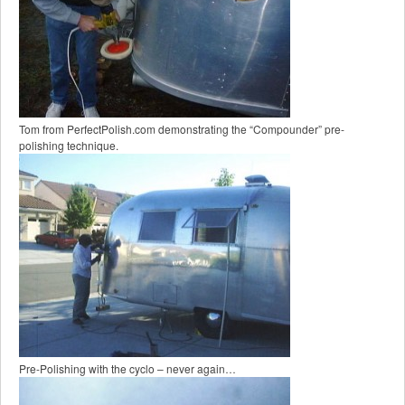
Tom from PerfectPolish.com demonstrating the “Compounder” pre-
polishing technique.
Pre-Polishing with the cyclo – never again…