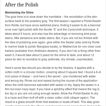
After the Polish
Maintaining the Shine
The goal here is to slow down the inevitable – the reoxidation of the skin
surface back to the powdery gray. The first season I applied a Polish/Sealer
from Rolite, but have since switched plans, finding it easier to do a biennial
once over light polish with the Nuvite “S” and the Cyclo/cloth technique. It
takes about 5 hours, and also has the advantage of removing bird poop
stains, little abrasions and water stains. But, if you are not too thrilled with
the idea of polishing ever again, give either the Sealer (also sold by Rolite
to marine trade to polish fiberglass boats), or Walbernize for non-clear coat
trailers (available from Airstream dealers). If you don’t do a thing other than
wash it, it would take about 3 years for the shine to fade, and about 12
years for skin to reoxidize to gray (estimate, dry climate, unprotected).
Here’s some tips should you decide to try the Sealers. It applies with a
cotton cloth in a circular motion, covering about 3 square feet. I found a 6×6
inch piece of diaper – and here’s the secret – pre-moistened with water
and wrung dry. Rinse out and repeat during the course of the application
when the cloth becomes saturated with sealer or dry. Apply the sealer in a
thin but even hazy layer. If you have a splotchy effect that means the rag is
too dry or you are not using enough sealer. Allow the Polish/Sealer to dry
to a haze and then buff off with a clean cotton cloth (diaper again). The
result is a glass smooth finish that washes or dusts off well. This step goes
rapidly compared to the others, and doesn’t require power tools (but needs