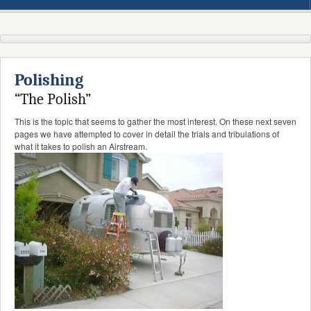
Polishing
“The Polish”
This is the topic that seems to gather the most interest. On these next seven
pages we have attempted to cover in detail the trials and tribulations of
what it takes to polish an Airstream.