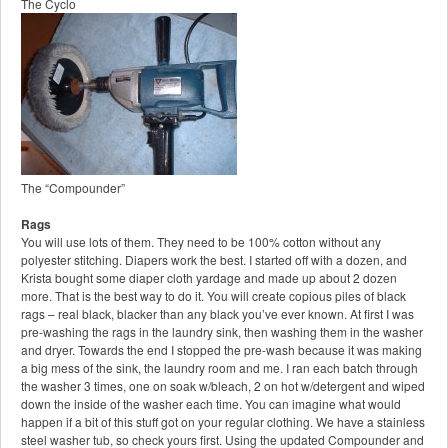
The Cyclo
The “Compounder”
Rags
You will use lots of them. They need to be 100% cotton without any
polyester stitching. Diapers work the best. I started off with a dozen, and
Krista bought some diaper cloth yardage and made up about 2 dozen
more. That is the best way to do it. You will create copious piles of black
rags – real black, blacker than any black you’ve ever known. At first I was
pre-washing the rags in the laundry sink, then washing them in the washer
and dryer. Towards the end I stopped the pre-wash because it was making
a big mess of the sink, the laundry room and me. I ran each batch through
the washer 3 times, one on soak w/bleach, 2 on hot w/detergent and wiped
down the inside of the washer each time. You can imagine what would
happen if a bit of this stuff got on your regular clothing. We have a stainless
steel washer tub, so check yours first. Using the updated Compounder and