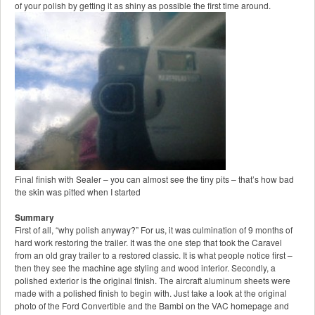
of your polish by getting it as shiny as possible the first time around.
Final finish with Sealer – you can almost see the tiny pits – that’s how bad
the skin was pitted when I started
Summary
First of all, “why polish anyway?” For us, it was culmination of 9 months of
hard work restoring the trailer. It was the one step that took the Caravel
from an old gray trailer to a restored classic. It is what people notice first –
then they see the machine age styling and wood interior. Secondly, a
polished exterior is the original finish. The aircraft aluminum sheets were
made with a polished finish to begin with. Just take a look at the original
photo of the Ford Convertible and the Bambi on the VAC homepage and