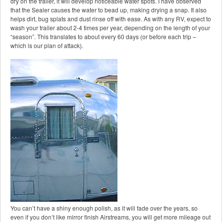
dry on the trailer, it will develop noticeable water spots. I have observed
that the Sealer causes the water to bead up, making drying a snap. It also
helps dirt, bug splats and dust rinse off with ease. As with any RV, expect to
wash your trailer about 2-4 times per year, depending on the length of your
“season”. This translates to about every 60 days (or before each trip –
which is our plan of attack).
You can’t have a shiny enough polish, as it will fade over the years, so
even if you don’t like mirror finish Airstreams, you will get more mileage out