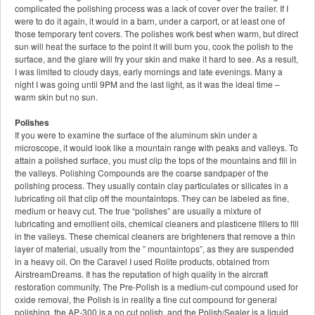
complicated the polishing process was a lack of cover over the trailer. If I
were to do it again, it would in a barn, under a carport, or at least one of
those temporary tent covers. The polishes work best when warm, but direct
sun will heat the surface to the point it will burn you, cook the polish to the
surface, and the glare will fry your skin and make it hard to see. As a result,
I was limited to cloudy days, early mornings and late evenings. Many a
night I was going until 9PM and the last light, as it was the ideal time –
warm skin but no sun.
Polishes
If you were to examine the surface of the aluminum skin under a
microscope, it would look like a mountain range with peaks and valleys. To
attain a polished surface, you must clip the tops of the mountains and fill in
the valleys. Polishing Compounds are the coarse sandpaper of the
polishing process. They usually contain clay particulates or silicates in a
lubricating oil that clip off the mountaintops. They can be labeled as fine,
medium or heavy cut. The true “polishes” are usually a mixture of
lubricating and emollient oils, chemical cleaners and plasticene fillers to fill
in the valleys. These chemical cleaners are brighteners that remove a thin
layer of material, usually from the ” mountaintops”, as they are suspended
in a heavy oil. On the Caravel I used Rolite products, obtained from
AirstreamDreams. It has the reputation of high quality in the aircraft
restoration community. The Pre-Polish is a medium-cut compound used for
oxide removal, the Polish is in reality a fine cut compound for general
polishing, the AP-300 is a no cut polish, and the Polish/Sealer is a liquid