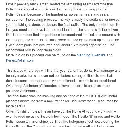
turns it pewtery black. I then sealed the remaining seams after the final
Polish/Sealer coat – big mistake. I ended up having to reapply the
Polish/Sealer because of the handprints, solvent smears and sealant
residue from the sealing process. The key is apply the sealant after most of
your polishing is done, but before the final polish. The only requirement is
that you need to remove the mud residual from the seams with the solvent
first. I determined that the problems I encountered the first time around with
the holographic effect in the finish were caused by the built-up mud on the
Cyclo foam pads that occurred after about 15 minutes of polishing – no
matter what I did to keep them clean.
More info on this process can be found on the
Manning’s website
and
PerfectPolish.com
This is also where you will find that your trailer has dents! Hail damage and
beauty marks that we never noticed before sprang to life. It is true that
dents become more apparent when polished. It seems to be considered
OK among Airstream aficionados to have theses little battle scars on
polished Airstreams.
The final touch was the masking and painting of the “AIRSTREAM” metal
placards above the front & back windows. See Restoration Resources for
more details.
Other Polishing notes: I never have got the Rolite AP-300 to work right – it
even loaded up using the cloth technique. The Nuvite “S” grade and Rolite
Polish seem to mirror shine just fine. The hologram effect noted during the
first polish on the Caravel was caused by the mud particles in the foam