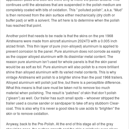
continues until the abrasives that are suspended in the polish medium are
completely coated with bits of oxidation. This ” polluted polish”, a.k.a. “Mud”
is then removed from the skin surface either mechanically (dry cloth or
buffer pad) or with a solvent. The art here is to determine when the polish
has reached that point.
Another point that needs to be made is that the skins on the pre 1968
Airstreams were made from aircraft aluminum 2024T3 with a 0.005 inch
alclad finish. This thin layer of pure (non-alloyed) aluminum is applied to
prevent corrosion to the panel. Pure aluminum does not corrode as easily
as the copper alloyed aluminum with its dissimilar metal content. The
reason pure aluminum isn’t used for whole panels is that the skin panel
would be as soft as foil. Pure aluminum will also polish to a more brilliant
shine than alloyed aluminum with its varied metal contents. This is why
vintage Airstreams will polish to a brighter shine than the post 1968 trailers.
Alloyed aluminum will polish just fine, but there is a perceptible difference.
What this means is that care must be taken not to remove too much
material when polishing. The result is “patches” of skin that don’t polish
(“gleam”) as well. Our trailer has such small spots – whoever stripped the
trailer used a course sander or sandpaper to take off any stubborn Clear-
coat. This is also why it is never a good idea to use acids to “brighten” the
skin or to remove oxidation.
Anyway, back to the Pre-Polish. At the end of this stage all of the gray
should be gone, the surface smooth and the skin a relatively even silver