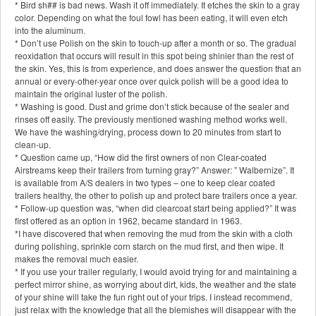
* Bird sh## is bad news. Wash it off immediately. It etches the skin to a gray
color. Depending on what the foul fowl has been eating, it will even etch
into the aluminum.
* Don’t use Polish on the skin to touch-up after a month or so. The gradual
reoxidation that occurs will result in this spot being shinier than the rest of
the skin. Yes, this is from experience, and does answer the question that an
annual or every-other-year once over quick polish will be a good idea to
maintain the original luster of the polish.
* Washing is good. Dust and grime don’t stick because of the sealer and
rinses off easily. The previously mentioned washing method works well.
We have the washing/drying, process down to 20 minutes from start to
clean-up.
* Question came up, “How did the first owners of non Clear-coated
Airstreams keep their trailers from turning gray?” Answer: ” Walbernize”. It
is available from A/S dealers in two types – one to keep clear coated
trailers healthy, the other to polish up and protect bare trailers once a year.
* Follow-up question was, “when did clearcoat start being applied?” It was
first offered as an option in 1962, became standard in 1963.
*I have discovered that when removing the mud from the skin with a cloth
during polishing, sprinkle corn starch on the mud first, and then wipe. It
makes the removal much easier.
* If you use your trailer regularly, I would avoid trying for and maintaining a
perfect mirror shine, as worrying about dirt, kids, the weather and the state
of your shine will take the fun right out of your trips. I instead recommend,
just relax with the knowledge that all the blemishes will disappear with the