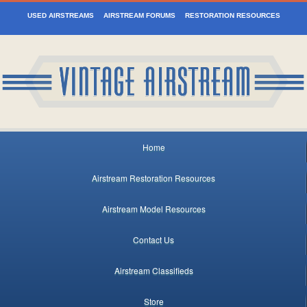
USED AIRSTREAMS
AIRSTREAM FORUMS
RESTORATION RESOURCES
Home
Airstream Restoration Resources
Airstream Model Resources
Contact Us
Airstream Classifieds
Store