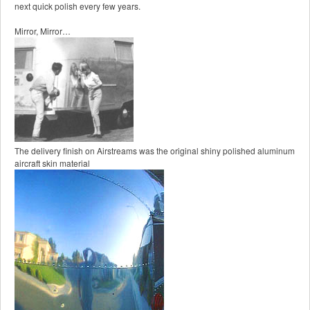
next quick polish every few years.
Mirror, Mirror…
The delivery finish on Airstreams was the original shiny polished aluminum
aircraft skin material