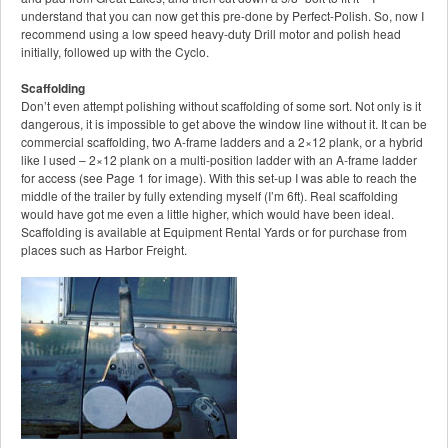
understand that you can now get this pre-done by Perfect-Polish. So, now I
recommend using a low speed heavy-duty Drill motor and polish head
initially, followed up with the Cyclo.
Scaffolding
Don’t even attempt polishing without scaffolding of some sort. Not only is it
dangerous, it is impossible to get above the window line without it. It can be
commercial scaffolding, two A-frame ladders and a 2×12 plank, or a hybrid
like I used – 2×12 plank on a multi-position ladder with an A-frame ladder
for access (see Page 1 for image). With this set-up I was able to reach the
middle of the trailer by fully extending myself (I’m 6ft). Real scaffolding
would have got me even a little higher, which would have been ideal.
Scaffolding is available at Equipment Rental Yards or for purchase from
places such as Harbor Freight.