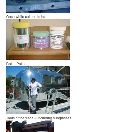
Once white cotton cloths
Rolite Polishes
Tools of the trade – including sunglasses