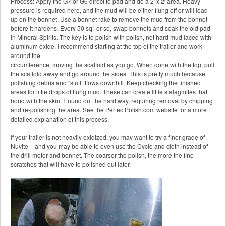
Process: Apply the G7 or G6 direct to pad and do a 2′ x 2′ area. Heavy
pressure is required here, and the mud will be either flung off or will load
up on the bonnet. Use a bonnet rake to remove the mud from the bonnet
before it hardens. Every 50 sq.’ or so, swap bonnets and soak the old pad
in Mineral Spirits. The key is to polish with polish, not hard mud laced with
aluminum oxide. I recommend starting at the top of the trailer and work
around the
circumference, moving the scaffold as you go. When done with the top, pull
the scaffold away and go around the sides. This is pretty much because
polishing debris and “stuff” flows downhill. Keep checking the finished
areas for little drops of flung mud. These can create little stalagmites that
bond with the skin. I found out the hard way, requiring removal by chipping
and re-polishing the area. See the PerfectPolish.com website for a more
detailed explanation of this process.
If your trailer is not heavily oxidized, you may want to try a finer grade of
Nuvite – and you may be able to even use the Cyclo and cloth instead of
the drill motor and bonnet. The coarser the polish, the more the fine
scratches that will have to polished out later.