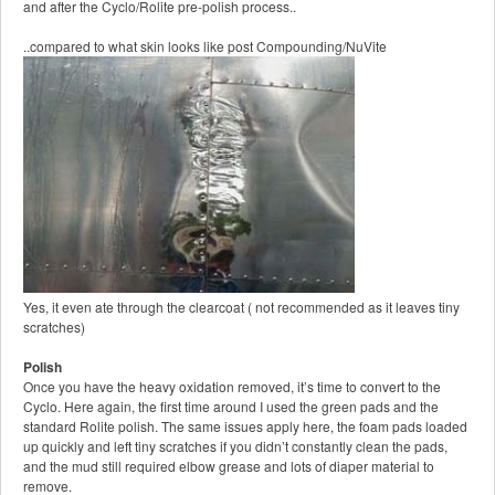
and after the Cyclo/Rolite pre-polish process..
..compared to what skin looks like post Compounding/NuVite
Yes, it even ate through the clearcoat ( not recommended as it leaves tiny
scratches)
Polish
Once you have the heavy oxidation removed, it’s time to convert to the
Cyclo. Here again, the first time around I used the green pads and the
standard Rolite polish. The same issues apply here, the foam pads loaded
up quickly and left tiny scratches if you didn’t constantly clean the pads,
and the mud still required elbow grease and lots of diaper material to
remove.