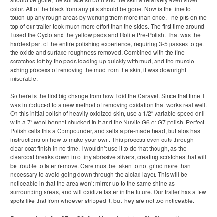
color. All of the black from any pits should be gone. Now is the time to
touch-up any rough areas by working them more than once. The pits on the
top of our trailer took much more effort than the sides. The first time around
I used the Cyclo and the yellow pads and Rolite Pre-Polish. That was the
hardest part of the entire polishing experience, requiring 3-5 passes to get
the oxide and surface roughness removed. Combined with the fine
scratches left by the pads loading up quickly with mud, and the muscle
aching process of removing the mud from the skin, it was downright
miserable.
So here is the first big change from how I did the Caravel. Since that time, I
was introduced to a new method of removing oxidation that works real well.
On this initial polish of heavily oxidized skin, use a 1/2″ variable speed drill
with a 7″ wool bonnet chucked in it and the Nuvite G6 or G7 polish. Perfect
Polish calls this a Compounder, and sells a pre-made head, but alos has
instructions on how to make your own. This process even cuts through
clear coat finish in no time. I wouldn’t use it to do that though, as the
clearcoat breaks down into tiny abrasive slivers, creating scratches that will
be trouble to later remove. Care must be taken to not grind more than
necessary to avoid going down through the alclad layer. This will be
noticeable in that the area won’t mirror up to the same shine as
surrounding areas, and will oxidize faster in the future. Our trailer has a few
spots like that from whoever stripped it, but they are not too noticeable.