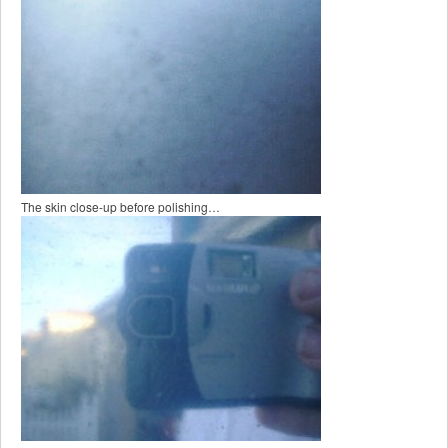
The skin close-up before polishing…