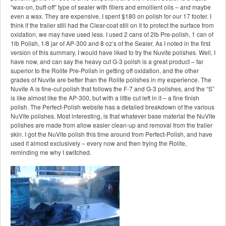
“wax-on, buff-off” type of sealer with fillers and emollient oils – and maybe
even a wax. They are expensive. I spent $180 on polish for our 17 footer. I
think if the trailer still had the Clear-coat still on it to protect the surface from
oxidation, we may have used less. I used 2 cans of 2lb Pre-polish, 1 can of
1lb Polish, 1/8 jar of AP-300 and 8 oz’s of the Sealer. As I noted in the first
version of this summary, I would have liked to try the Nuvite polishes. Well, I
have now, and can say the heavy cut G-3 polish is a great product – far
superior to the Rolite Pre-Polish in getting off oxidation, and the other
grades of Nuvite are better than the Rolite polishes in my experience. The
Nuvite A is fine-cut polish that follows the F-7 and G-3 polishes, and the “S”
is like almost like the AP-300, but with a little cut left in it – a fine finish
polish. The Perfect-Polish website has a detailed breakdown of the various
NuVite polishes. Most interesting, is that whatever base material the NuVite
polishes are made from allow easier clean-up and removal from the trailer
skin. I got the NuVite polish this time around from Perfect-Polish, and have
used it almost exclusively – every now and then trying the Rolite,
reminding me why I switched.