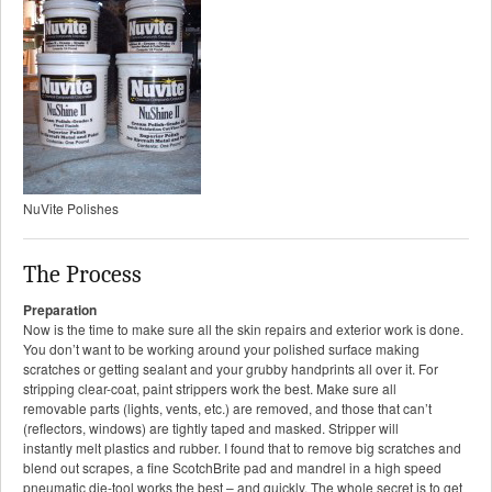
NuVite Polishes
The Process
Preparation
Now is the time to make sure all the skin repairs and exterior work is done.
You don’t want to be working around your polished surface making
scratches or getting sealant and your grubby handprints all over it. For
stripping clear-coat, paint strippers work the best. Make sure all
removable parts (lights, vents, etc.) are removed, and those that can’t
(reflectors, windows) are tightly taped and masked. Stripper will
instantly melt plastics and rubber. I found that to remove big scratches and
blend out scrapes, a fine ScotchBrite pad and mandrel in a high speed
pneumatic die-tool works the best – and quickly. The whole secret is to get