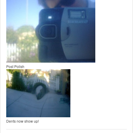
Post Polish
Dents now show up!