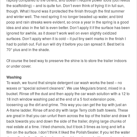
the scaffolding) – and is quite fun. Don’t even think of trying it in full sun,
though. What I found was it protected the finish through the first summer
and winter well. The next spring it no longer beaded up water, and bird
poop and rain streaks were evident, so once a year in the spring is a good
idea and also in the fall is even better. Don’t apply it if the surface has been
ignored for awhile, as it doesn’t work well on even slightly oxidized
surfaces. Don’t apply when it is cold – it put tiny swirl marks in the finish I
had to polish out. Full sun will dry it before you can spread it. Best bet is
70° plus and in the shade.
Of course the best way to preserve the shine is to store the trailer indoors
or under cover.
Washing
To wash, we found that simple detergent car wash works the best – no
waxes or “special solvent cleaners”. We use Meguiars brand, mixed in a
bucket. Rinse off the dust and then apply the car wash solution with a 12 to
18 inch window washing pad at the end of a 5 foot extension pole,
loosening up the dirt and grime. This way you can get the top with just an
A-frame ladder. Rinse off and dry with large Terry cloth bath towels. These
are great in that you can unfurl them across the top of the trailer and draw it
back towards you and down the side of the trailer, drying large chunks of
real estate at a time. I tried chamois, but it took 3 times as long and left a
film on the surface. I don’t think it liked the Polish/Sealer. If you let the water