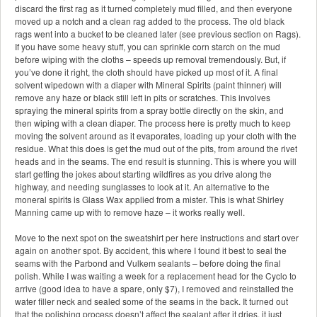
discard the first rag as it turned completely mud filled, and then everyone
moved up a notch and a clean rag added to the process. The old black
rags went into a bucket to be cleaned later (see previous section on Rags).
If you have some heavy stuff, you can sprinkle corn starch on the mud
before wiping with the cloths – speeds up removal tremendously. But, if
you’ve done it right, the cloth should have picked up most of it. A final
solvent wipedown with a diaper with Mineral Spirits (paint thinner) will
remove any haze or black still left in pits or scratches. This involves
spraying the mineral spirits from a spray bottle directly on the skin, and
then wiping with a clean diaper. The process here is pretty much to keep
moving the solvent around as it evaporates, loading up your cloth with the
residue. What this does is get the mud out of the pits, from around the rivet
heads and in the seams. The end result is stunning. This is where you will
start getting the jokes about starting wildfires as you drive along the
highway, and needing sunglasses to look at it. An alternative to the
moneral spirits is Glass Wax applied from a mister. This is what Shirley
Manning came up with to remove haze – it works really well.
Move to the next spot on the sweatshirt per here instructions and start over
again on another spot. By accident, this where I found it best to seal the
seams with the Parbond and Vulkem sealants – before doing the final
polish. While I was waiting a week for a replacement head for the Cyclo to
arrive (good idea to have a spare, only $7), I removed and reinstalled the
water filler neck and sealed some of the seams in the back. It turned out
that the polishing process doesn’t affect the sealant after it dries, it just