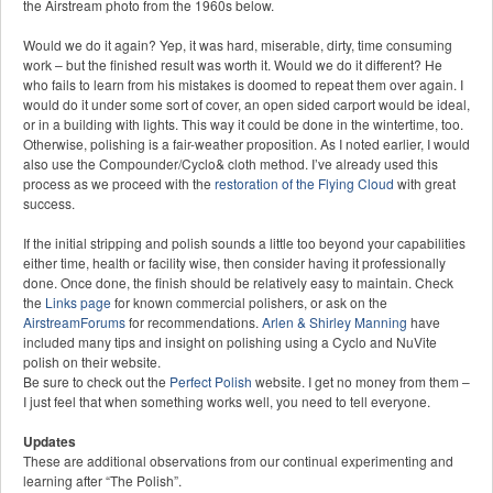
the Airstream photo from the 1960s below.
Would we do it again? Yep, it was hard, miserable, dirty, time consuming
work – but the finished result was worth it. Would we do it different? He
who fails to learn from his mistakes is doomed to repeat them over again. I
would do it under some sort of cover, an open sided carport would be ideal,
or in a building with lights. This way it could be done in the wintertime, too.
Otherwise, polishing is a fair-weather proposition. As I noted earlier, I would
also use the Compounder/Cyclo& cloth method. I’ve already used this
process as we proceed with the
restoration of the Flying Cloud
with great
success.
If the initial stripping and polish sounds a little too beyond your capabilities
either time, health or facility wise, then consider having it professionally
done. Once done, the finish should be relatively easy to maintain. Check
the
Links page
for known commercial polishers, or ask on the
AirstreamForums
for recommendations.
Arlen & Shirley Manning
have
included many tips and insight on polishing using a Cyclo and NuVite
polish on their website.
Be sure to check out the
Perfect Polish
website. I get no money from them –
I just feel that when something works well, you need to tell everyone.
Updates
These are additional observations from our continual experimenting and
learning after “The Polish”.