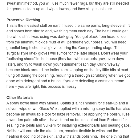
sweatshirt method, you will use much fewer rags, but they are still needed
for general clean-up and wipe downs, and they still get as black.
Protective Clothing
This is the messiest stuff on earth! I used the same pants, long-sleeve shirt
and shoes from start to end, washing them each day. The best I could get
the white shirt I was using was dark gray. You get black from head to toe
from the aluminum oxide mud -it will permeate your pores. You will need
gauntlet length chemical gloves during the Compounding stage. Thin
surgical style latex gloves will suffice for the later stages. Don’t wear your
“polishing shoes” in the house (they turn white carpets gray, even days
later), and try to wash down your equipment each day. Our driveway
became black around the trailer from stepping on the tiny little bits of mud
flung off during the polishing, requiring a thorough scrubbing when we got
done with detergent and a brush. If you are detecting a common theme
here – you are right, this process is messy!
Other Materials
A spray bottle filled with Mineral Spirits (Paint Thinner) for clean-up and a
solvent wipe down. Glass-Wax applied with a misting spray bottle has also
become an invaluable tool for haze removal. For applying the polish, I use
a wooden paint stir stick. I have found no better sealant than Parbond for
sealing the joints and Vulkem for installing exterior parts and sealing gaps.
Neither will corrode the aluminum, remains flexible to withstand the
heating & cooling of the skin, and withstands polishing. The one thing that