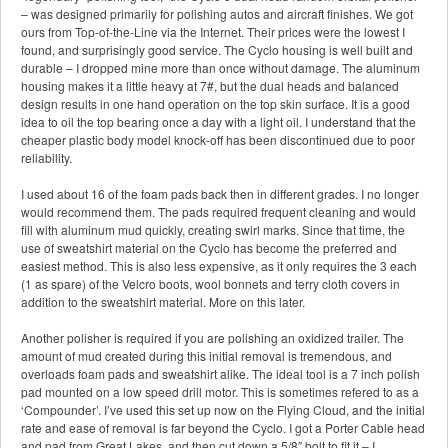
– was designed primarily for polishing autos and aircraft finishes. We got
ours from Top-of-the-Line via the Internet. Their prices were the lowest I
found, and surprisingly good service. The Cyclo housing is well built and
durable – I dropped mine more than once without damage. The aluminum
housing makes it a little heavy at 7#, but the dual heads and balanced
design results in one hand operation on the top skin surface. It is a good
idea to oil the top bearing once a day with a light oil. I understand that the
cheaper plastic body model knock-off has been discontinued due to poor
reliability.
I used about 16 of the foam pads back then in different grades. I no longer
would recommend them. The pads required frequent cleaning and would
fill with aluminum mud quickly, creating swirl marks. Since that time, the
use of sweatshirt material on the Cyclo has become the preferred and
easiest method. This is also less expensive, as it only requires the 3 each
(1 as spare) of the Velcro boots, wool bonnets and terry cloth covers in
addition to the sweatshirt material. More on this later.
Another polisher is required if you are polishing an oxidized trailer. The
amount of mud created during this initial removal is tremendous, and
overloads foam pads and sweatshirt alike. The ideal tool is a 7 inch polish
pad mounted on a low speed drill motor. This is sometimes refered to as a
‘Compounder’. I’ve used this set up now on the Flying Cloud, and the initial
rate and ease of removal is far beyond the Cyclo. I got a Porter Cable head
and pad from Great Lakes, and then cut down a 5/8″ bolt to fit it – I